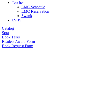
Teachers
LMC Schedule
LMC Reservation
Swank
LSHS
Catalog
Sora
Book Talks
Readers Award Form
Book Request Form