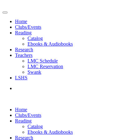
Home
Clubs/Events
Reading
Catalog
Ebooks & Audiobooks
Research
Teachers
LMC Schedule
LMC Reservation
Swank
LSHS
Home
Clubs/Events
Reading
Catalog
Ebooks & Audiobooks
Research